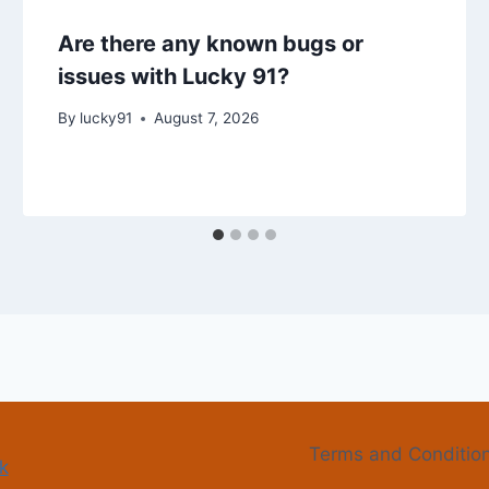
Are there any known bugs or
issues with Lucky 91?
By
lucky91
August 7, 2026
Terms and Conditio
k