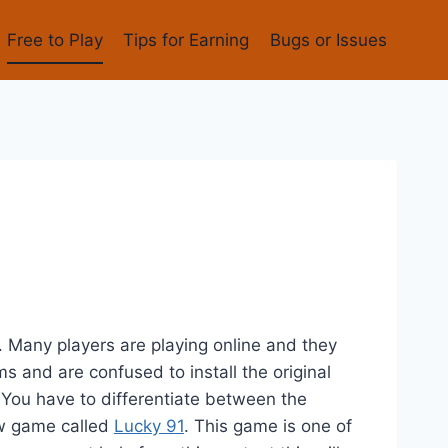
Free to Play
Tips for Earning
Bugs or Issues
. Many players are playing online and they
s and are confused to install the original
 You have to differentiate between the
ew game called
Lucky 91
. This game is one of