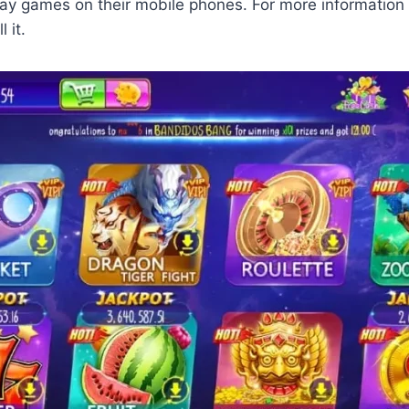
ay games on their mobile phones. For more information y
 it.