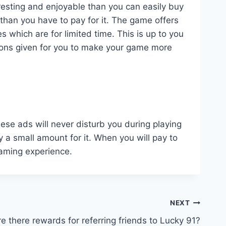
esting and enjoyable than you can easily buy
than you have to pay for it. The game offers
es which are for limited time. This is up to you
tions given for you to make your game more
se ads will never disturb you during playing
a small amount for it. When you will pay to
gaming experience.
NEXT
e there rewards for referring friends to Lucky 91?