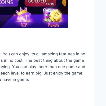
e. You can enjoy its all amazing features in no
rds in no cost. The best thing about the game
playing. You can play more than one game and
 each level to earn big. Just enjoy the game
ou have in game.