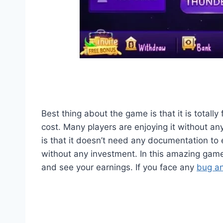
Best thing about the game is that it is totall
cost. Many players are enjoying it without an
is that it doesn’t need any documentation t
without any investment. In this amazing game 
and see your earnings. If you face any
bug an