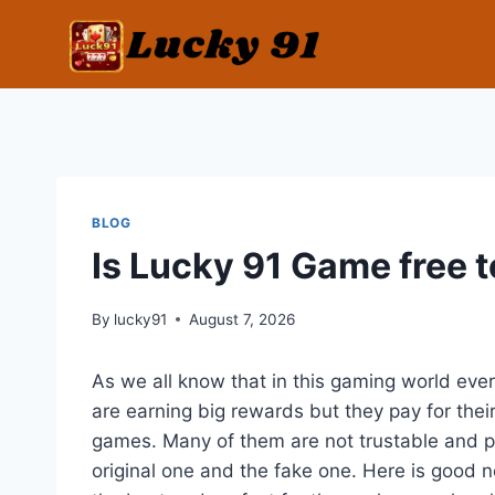
Skip
to
content
BLOG
Is Lucky 91 Game free t
By
lucky91
August 7, 2026
As we all know that in this gaming world eve
are earning big rewards but they pay for thei
games. Many of them are not trustable and pl
original one and the fake one. Here is good