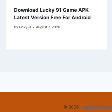
Download Lucky 91 Game APK
Latest Version Free For Android
By
lucky91
August 7, 2026
© 2026 -
lucky91.com.p