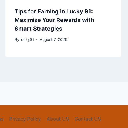
Tips for Earning in Lucky 91:
Maximize Your Rewards with
Smart Strategies
By
lucky91
August 7, 2026
ns
Privacy Policy
About US
Contact US