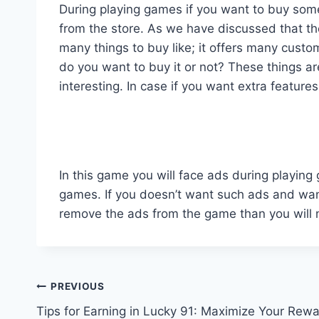
During playing games if you want to buy som
from the store. As we have discussed that the
many things to buy like; it offers many custom 
do you want to buy it or not? These things a
interesting. In case if you want extra featu
In this game you will face ads during playin
games. If you doesn’t want such ads and wan
remove the ads from the game than you will 
Post
PREVIOUS
Tips for Earning in Lucky 91: Maximize Your Rew