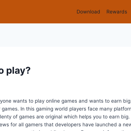
Download
Rewards
o play?
ryone wants to play online games and wants to earn big
r games. In this gaming world players face many platform
enty of games are original which helps you to earn big.
 news for all gamers that developers have launched a n