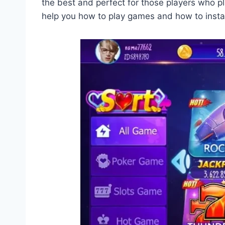
the best and perfect for those players who pl
help you how to play games and how to install