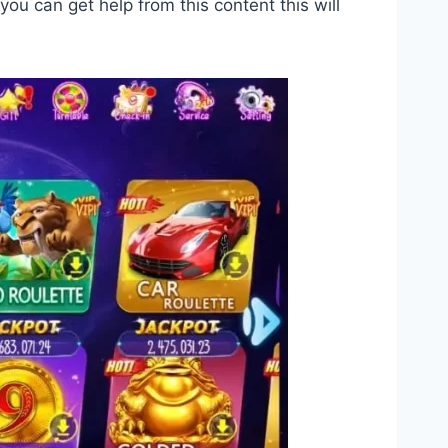
ou can get help from this content this will