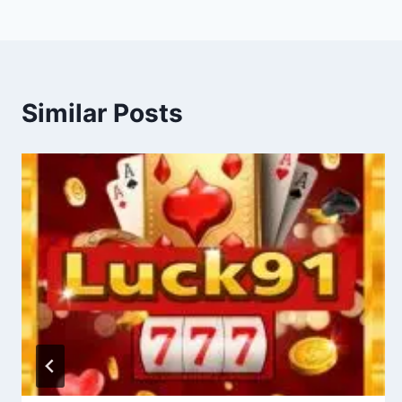
navigation
Similar Posts