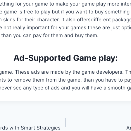
ething for your game to make your game play more inter
 game is free to play but if you want to buy something 
skins for their character, it also offersdifferent packag
re not really important for your games these are just op
res than you can pay for them and buy them.
Ad-Supported Game play:
g game. These ads are made by the game developers. The
ts to remove them from the game, than you have to pay 
never see any type of ads and you will have a smooth 
ards with Smart Strategies
Ar