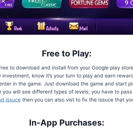
Free to Play:
y free to download and install from your Google play stor
y investment, know it’s your turn to play and earn rewa
o enter in the game. Just download the game and start 
you will see different types of levels; you have to pass
d issuce
then you can also vist to fix the issuce that y
In-App Purchases: