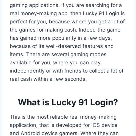
gaming applications. If you are searching for a
real money-making app, then Lucky 91 Login is
perfect for you, because where you get a lot of
the games for making cash. Indeed the game
has gained more popularity in a few days,
because of its well-deserved features and
items. There are several gaming modes
available for you, where you can play
independently or with friends to collect a lot of
real cash within a few seconds.
What is Lucky 91 Login?
This is the most reliable real money-making
application, that is developed for iOS device
and Android device gamers. Where they can