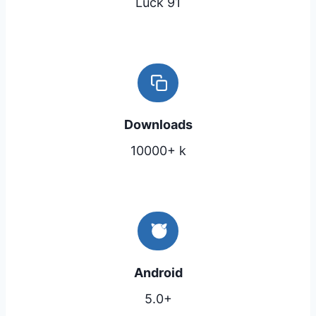
Luck 91
Downloads
10000+ k
Android
5.0+