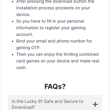
After pressing the download button the
installation process proceeds on your
device.
So you have to fill in your personal
information to register your gaming
account.
Bind your email and phone number for
getting OTP.
Then you can enjoy the thrilling combined
card games on your device and make real
cash.
FAQs?
Is the Lucky 91 Safe and Secure to
Download?