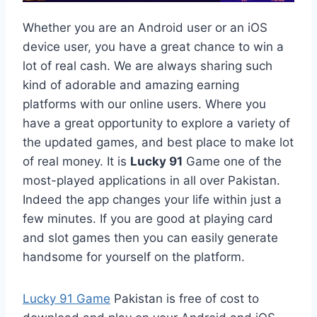
Whether you are an Android user or an iOS
device user, you have a great chance to win a
lot of real cash. We are always sharing such
kind of adorable and amazing earning
platforms with our online users. Where you
have a great opportunity to explore a variety of
the updated games, and best place to make lot
of real money. It is
Lucky 91
Game one of the
most-played applications in all over Pakistan.
Indeed the app changes your life within just a
few minutes. If you are good at playing card
and slot games then you can easily generate
handsome for yourself on the platform.
Lucky 91 Game
Pakistan is free of cost to