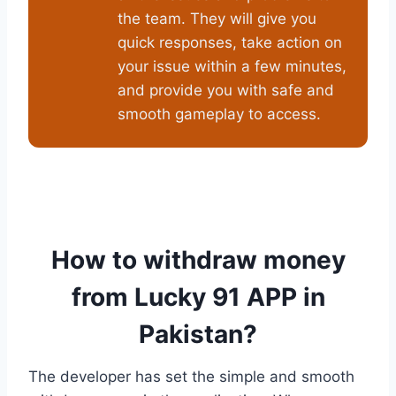
the team. They will give you
quick responses, take action on
your issue within a few minutes,
and provide you with safe and
smooth gameplay to access.
How to withdraw money
from Lucky 91 APP in
Pakistan?
The developer has set the simple and smooth