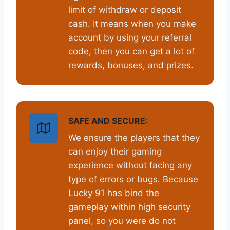
limit of withdraw or deposit
cash. It means when you make
account by using your referral
code, then you can get a lot of
rewards, bonuses, and prizes.
SAFE AND SECURE:
We ensure the players that they
can enjoy their gaming
experience without facing any
type of errors or bugs. Because
Lucky 91 has bind the
gameplay within high security
panel, so you were do not