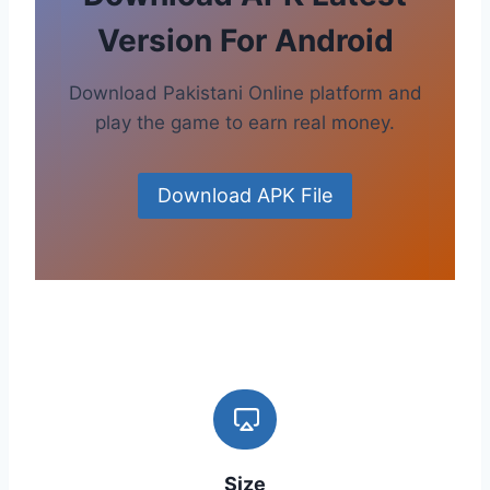
Version For Android
Download Pakistani Online platform and
play the game to earn real money.
Download APK File
Size