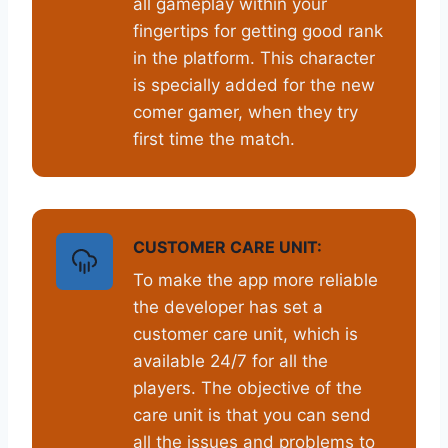
all gameplay within your
fingertips for getting good rank
in the platform. This character
is specially added for the new
comer gamer, when they try
first time the match.
CUSTOMER CARE UNIT:
To make the app more reliable
the developer has set a
customer care unit, which is
available 24/7 for all the
players. The objective of the
care unit is that you can send
all the issues and problems to