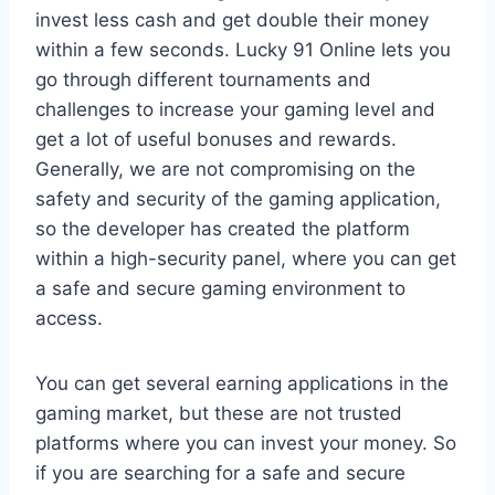
invest less cash and get double their money
within a few seconds. Lucky 91 Online lets you
go through different tournaments and
challenges to increase your gaming level and
get a lot of useful bonuses and rewards.
Generally, we are not compromising on the
safety and security of the gaming application,
so the developer has created the platform
within a high-security panel, where you can get
a safe and secure gaming environment to
access.
You can get several earning applications in the
gaming market, but these are not trusted
platforms where you can invest your money. So
if you are searching for a safe and secure