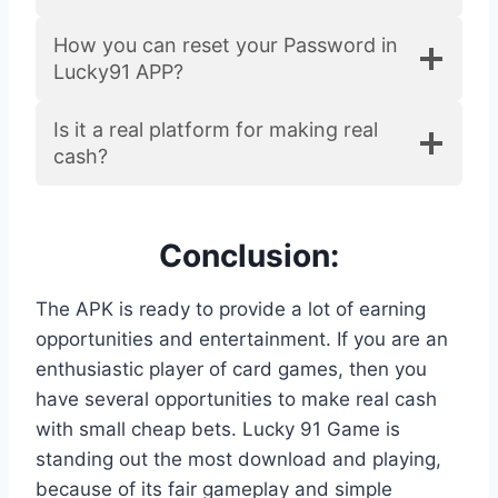
How you can reset your Password in
Lucky91 APP?
Is it a real platform for making real
cash?
Conclusion:
The APK is ready to provide a lot of earning
opportunities and entertainment. If you are an
enthusiastic player of card games, then you
have several opportunities to make real cash
with small cheap bets. Lucky 91 Game is
standing out the most download and playing,
because of its fair gameplay and simple