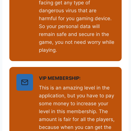
facing get any type of
dangerous virus that are
harmful for you gaming device.
So your personal data will
remain safe and secure in the
game, you not need worry while
playing.
VIP MEMBERSHIP:
This is an amazing level in the
application, but you have to pay
some money to increase your
level in this membership. The
amount is fair for all the players,
because when you can get the