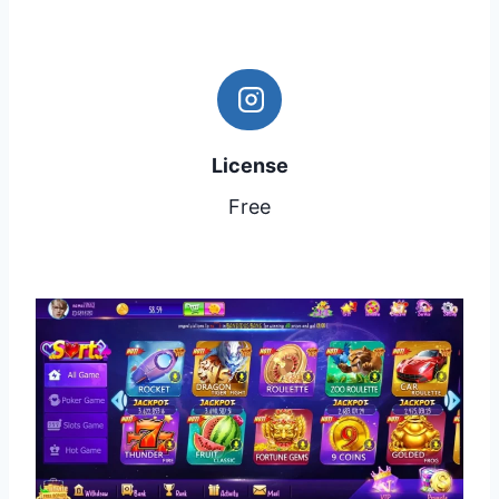
License
Free