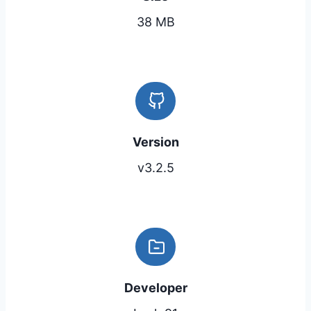
38 MB
Version
v3.2.5
Developer