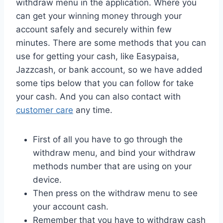
withdraw menu in the application. Where you
can get your winning money through your
account safely and securely within few
minutes. There are some methods that you can
use for getting your cash, like Easypaisa,
Jazzcash, or bank account, so we have added
some tips below that you can follow for take
your cash. And you can also contact with
customer care
any time.
First of all you have to go through the
withdraw menu, and bind your withdraw
methods number that are using on your
device.
Then press on the withdraw menu to see
your account cash.
Remember that you have to withdraw cash