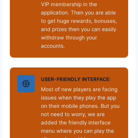
VIP membership in the
application. Then you are able
to get huge rewards, bonuses,
and prizes then you can easily
withdraw through your
accounts.
USER-FRIENDLY INTERFACE:
Most of new players are facing
issues when they play the app
on their mobile phones. But you
not need to worry, we are
added the friendly interface
menu where you can play the