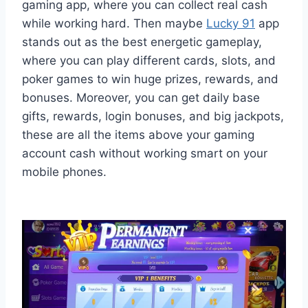
gaming app, where you can collect real cash
while working hard. Then maybe
Lucky 91
app
stands out as the best energetic gameplay,
where you can play different cards, slots, and
poker games to win huge prizes, rewards, and
bonuses. Moreover, you can get daily base
gifts, rewards, login bonuses, and big jackpots,
these are all the items above your gaming
account cash without working smart on your
mobile phones.