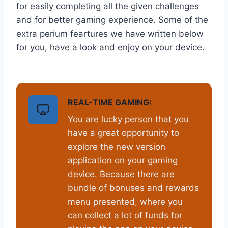
for easily completing all the given challenges
and for better gaming experience. Some of the
extra perium feartures we have written below
for you, have a look and enjoy on your device.
REAL-TIME GAMING:
You are lucky person that you
have a great opportunity to
explore the new version
application on your gaming
device. Because there are
bundle of bonuses and rewards
menu presented, where you
can collect a lot of funds for