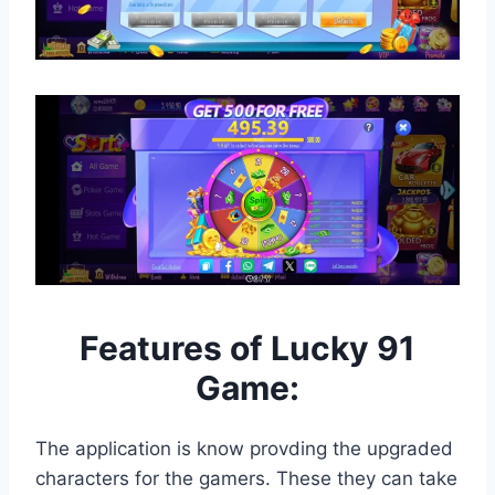
Features of Lucky 91
Game:
The application is know provding the upgraded
characters for the gamers. These they can take