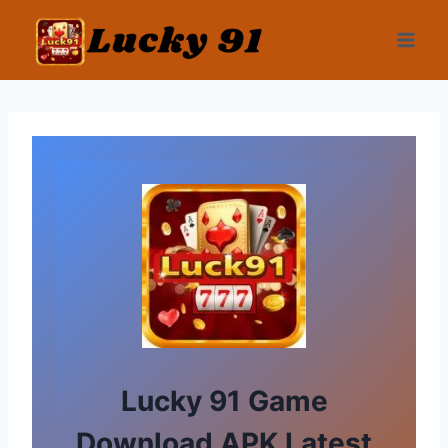
Skip
to
content
Lucky 91 Game
Download APK Latest