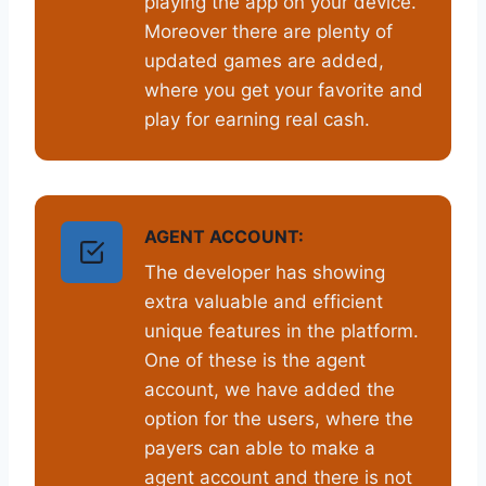
playing the app on your device.
Moreover there are plenty of
updated games are added,
where you get your favorite and
play for earning real cash.
AGENT ACCOUNT:
The developer has showing
extra valuable and efficient
unique features in the platform.
One of these is the agent
account, we have added the
option for the users, where the
payers can able to make a
agent account and there is not