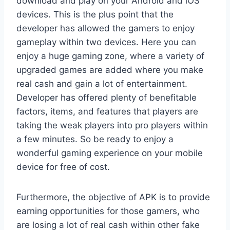
download and play on your Android and iOS
devices. This is the plus point that the
developer has allowed the gamers to enjoy
gameplay within two devices. Here you can
enjoy a huge gaming zone, where a variety of
upgraded games are added where you make
real cash and gain a lot of entertainment.
Developer has offered plenty of benefitable
factors, items, and features that players are
taking the weak players into pro players within
a few minutes. So be ready to enjoy a
wonderful gaming experience on your mobile
device for free of cost.
Furthermore, the objective of APK is to provide
earning opportunities for those gamers, who
are losing a lot of real cash within other fake