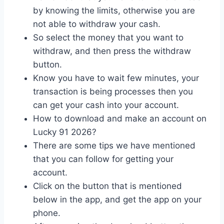
by knowing the limits, otherwise you are
not able to withdraw your cash.
So select the money that you want to
withdraw, and then press the withdraw
button.
Know you have to wait few minutes, your
transaction is being processes then you
can get your cash into your account.
How to download and make an account on
Lucky 91 2026?
There are some tips we have mentioned
that you can follow for getting your
account.
Click on the button that is mentioned
below in the app, and get the app on your
phone.